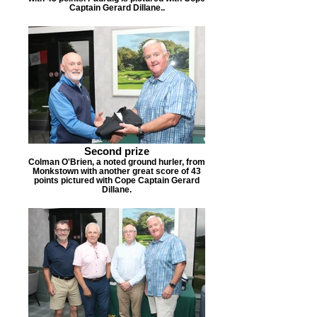
Captain Gerard Dillane..
Second prize
Colman O'Brien, a noted ground hurler, from
Monkstown with another great score of 43
points pictured with Cope Captain Gerard
Dillane.