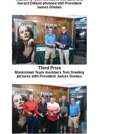
Gerard Dillane photoed with President
James Doolan.
Third Prize
Monkstown Team members Tom Dowling
pictures with President James Doolan.