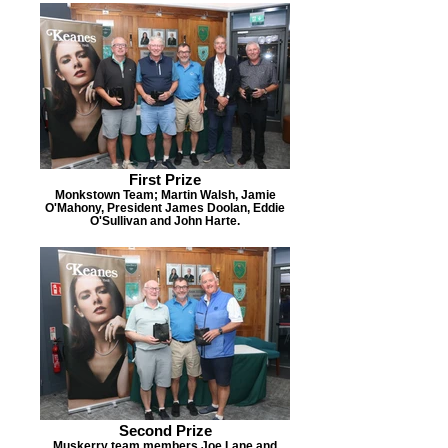
First Prize
Monkstown Team; Martin Walsh, Jamie
O'Mahony, President James Doolan, Eddie
O'Sullivan and John Harte.
Second Prize
Muskerry team members Joe Lane and