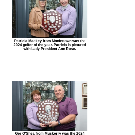
Patricia Mackey from Monkstown was the
2024 golfer of the year. Patricia is pictured
with Lady President Ann Rose.
Ger O'Shea from Muskerry was the 2024