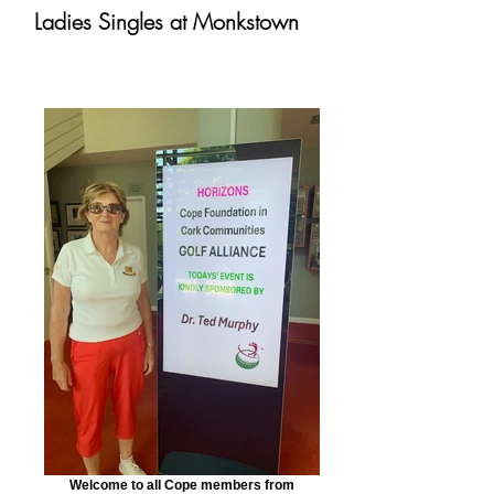
Ladies Singles at Monkstown
Welcome to all Cope members from