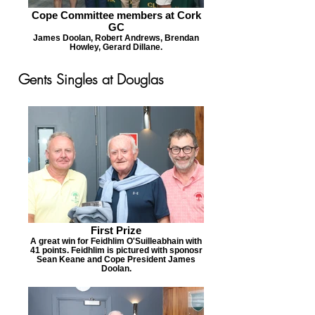
Cope Committee members at Cork
GC
James Doolan, Robert Andrews, Brendan
Howley, Gerard Dillane.
Gents Singles at Douglas
First Prize
A great win for Feidhlim O'Suilleabhain with
41 points. Feidhlim is pictured with sponosr
Sean Keane and Cope President James
Doolan.