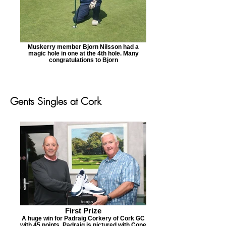
Muskerry member Bjorn Nilsson had a
magic hole in one at the 4th hole. Many
congratulations to Bjorn
Gents Singles at Cork
First Prize
A huge win for Padraig Corkery of Cork GC
with 45 points. Padraig is pictured with Cope