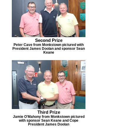
Second Prize
Peter Cave from Monkstown pictured with
President James Doolan and sponsor Sean
Keane
Third Prize
Jamie O'Mahony from Monkstown pictured
with sponsor Sean Keane and Cope
President James Doolan