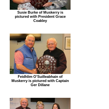
Susie Burke of Muskerry is
pictured with President Grace
Coakley
Feidhlim O'Suilleabhain of
Muskerry is pictured with Captain
Ger Dillane