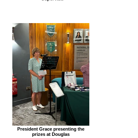
President Grace presenting the
prizes at Douglas