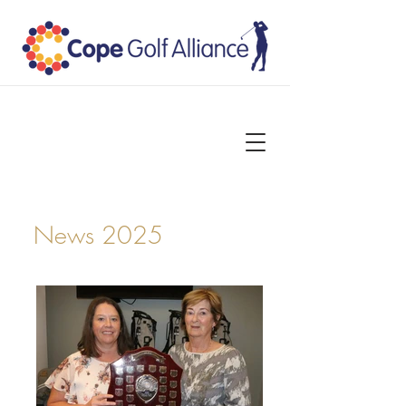
News 2025