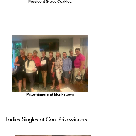
President Grace Coakley.
Prizewinners at Monkstown
Ladies Singles at Cork Prizewinners