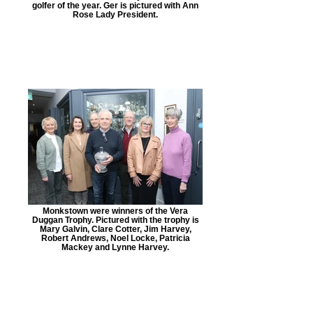
golfer of the year. Ger is pictured with Ann
Rose Lady President.
Monkstown were winners of the Vera
Duggan Trophy. Pictured with the trophy is
Mary Galvin, Clare Cotter, Jim Harvey,
Robert Andrews, Noel Locke, Patricia
Mackey and Lynne Harvey.