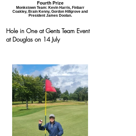
Fourth Prize
Monkstown Team: Kevin Harris, Finbarr
Coakley, Brain Kenny, Gordon Hillgrove and
President James Doolan.
Hole in One at Gents Team Event
at Douglas on 14 July