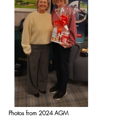
Photos from 2024 AGM