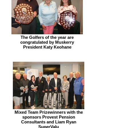
The Golfers of the year are
congratulated by Muskerry
President Katy Keohane
Mixed Team Prizewinners with the
sponsors Provest Pension
Consultants and Liam Ryan
SuperValu