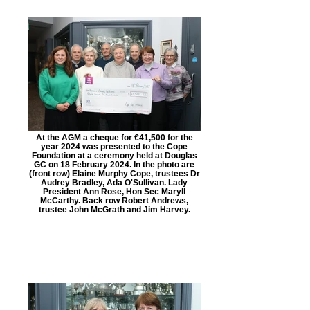
At the AGM a cheque for €41,500 for the
year 2024 was presented to the Cope
Foundation at a ceremony held at Douglas
GC on 18 February 2024. In the photo are
(front row) Elaine Murphy Cope, trustees Dr
Audrey Bradley, Ada O'Sullivan. Lady
President Ann Rose, Hon Sec Maryll
McCarthy. Back row Robert Andrews,
trustee John McGrath and Jim Harvey.