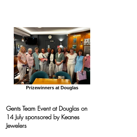
Prizewinners at Douglas
Gents Team Event at Douglas on
14 July sponsored by Keanes
Jewelers