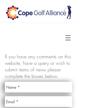
If you have any comments on this
website, have a query or wish to
submit items of news please
complete the boxes below.